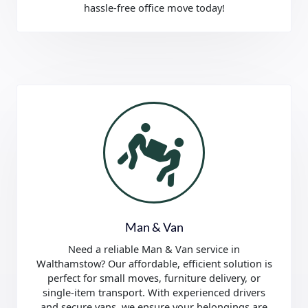
hassle-free office move today!
Man & Van
Need a reliable Man & Van service in
Walthamstow? Our affordable, efficient solution is
perfect for small moves, furniture delivery, or
single-item transport. With experienced drivers
and secure vans, we ensure your belongings are