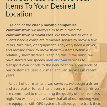
Items To Your Desired
Location
As one of the
cheap moving companies
Walthamstow
, we always aim to minimise the
Walthamstow removal cost
. We know not all of our
clients need a complete removals service to move a few
items, furniture, or equipment. They only need a driver
and moving truck to move their few items within a
relatively short distance. Keeping this in the mind, we
have started our speedy
man and van
services to
transport your goods to the new location. Thousands of
our customers used our man and van services in recent
years.
As part of our man and van services, we assign a driver
and a caretaker for each and every move. All of our drivers
are committed to maintaining the quality of their vehicles
high. You will be glad to know that all of our moving vans
are equipped with GPS systems It allows you to track their