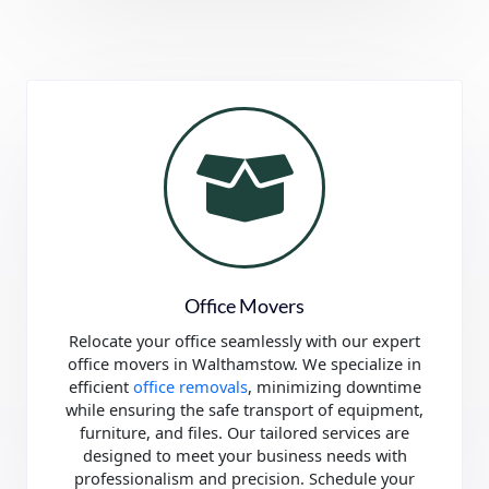
Office Movers
Relocate your office seamlessly with our expert
office movers in Walthamstow. We specialize in
efficient
office removals
, minimizing downtime
while ensuring the safe transport of equipment,
furniture, and files. Our tailored services are
designed to meet your business needs with
professionalism and precision. Schedule your