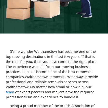
It’s no wonder Walthamstow has become one of the
top moving destinations in the last few years. If that is
the case for you, then you have come to the right place.
The experience we gain from our moving business
practices helps us become one of the best removals
companies Walthamstow Removals. We always provide
professional and reliable removals services across
Walthamstow. No matter how small or how big, our
team
of expert packers and movers have the required
professionalism and experience to handle it.
Being a proud member of the British Association of