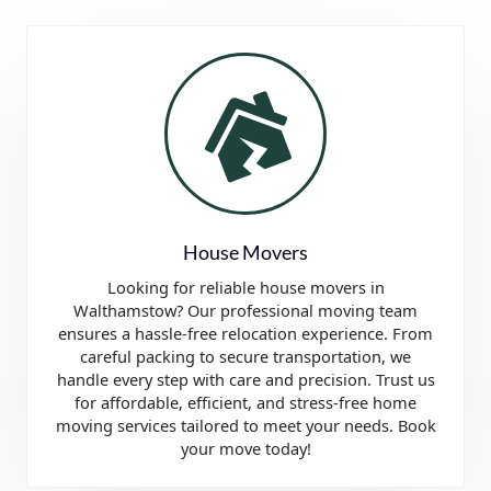
House Movers
Looking for reliable house movers in
Walthamstow? Our professional moving team
ensures a hassle-free relocation experience. From
careful packing to secure transportation, we
handle every step with care and precision. Trust us
for affordable, efficient, and stress-free home
moving services tailored to meet your needs. Book
your move today!