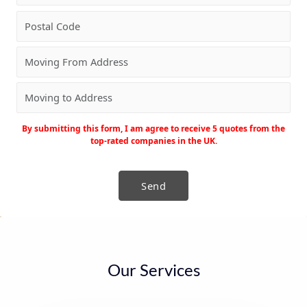
By submitting this form, I am agree to receive 5 quotes from the
top-rated companies in the UK.
Our Services