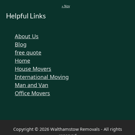
« Nov
Helpful Links
About Us
Blog
free quote
Home
House Movers
International Moving
Man and Van
Office Movers
Copyright © 2026 Walthamstow Removals - All rights