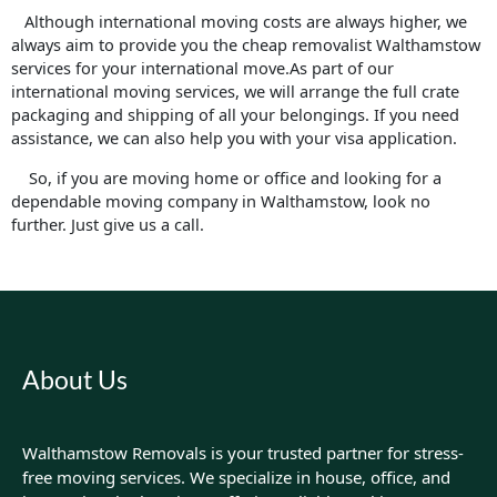
Although international moving costs are always higher, we
always aim to provide you the cheap removalist Walthamstow
services for your international move.As part of our
international moving services, we will arrange the full crate
packaging and shipping of all your belongings. If you need
assistance, we can also help you with your visa application.
So, if you are moving home or office and looking for a
dependable moving company in Walthamstow, look no
further. Just give us a call.
About Us
Walthamstow Removals is your trusted partner for stress-
free moving services. We specialize in house, office, and