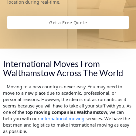
location during real-time.
Get a Free Quote
International Moves From
Walthamstow Across The World
Moving to a new country is never easy. You may need to
move to a new place due to academic, professional, or
personal reasons. However, the idea is not as romantic as it
seems because you will have to take all your stuff with you. As
one of the
top moving companies Walthamstow
, we can
help you with our
international moving
services. We have the
best men and logistics to make international moving as easy
as possible.