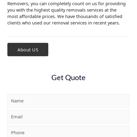
Removers, you can completely count on us for providing
you with the highest quality removals services at the
most affordable prices. We have thousands of satisfied
clients who used our removal services in recent years.
About US
Get Quote