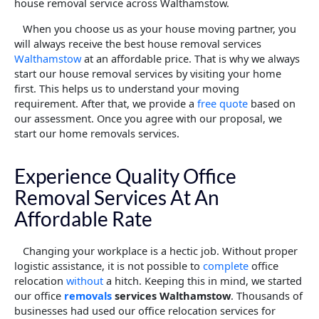
house removal service across Walthamstow.
When you choose us as your house moving partner, you
will always receive the best house removal services
Walthamstow
at an affordable price. That is why we always
start our house removal services by visiting your home
first. This helps us to understand your moving
requirement. After that, we provide a
free quote
based on
our assessment. Once you agree with our proposal, we
start our home removals services.
Experience Quality Office
Removal Services At An
Affordable Rate
Changing your workplace is a hectic job. Without proper
logistic assistance, it is not possible to
complete
office
relocation
without
a hitch. Keeping this in mind, we started
our office
removals
services Walthamstow
. Thousands of
businesses had used our office relocation services for