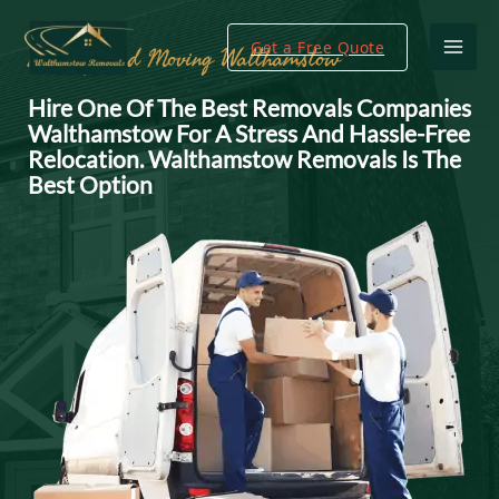
Get a Free Quote
Packing And Moving Walthamstow
Hire One Of The Best Removals Companies
Walthamstow For A Stress And Hassle-Free
Relocation. Walthamstow Removals Is The
Best Option