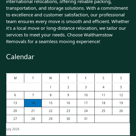
international relocations, offering reliable packing,
transportation, and storage solutions. With a commitment
to excellence and customer satisfaction, our professional
team ensures every move is smooth and efficient. Whether
it’s a local move or long-distance relocation, we tailor our
services to meet your needs. Choose Walthamstow
Removals for a seamless moving experience!
Calendar
M
T
W
T
F
S
S
1
2
3
4
5
6
7
8
9
10
11
12
13
14
15
16
17
18
19
20
21
22
23
24
25
26
27
28
29
30
31
July 2026