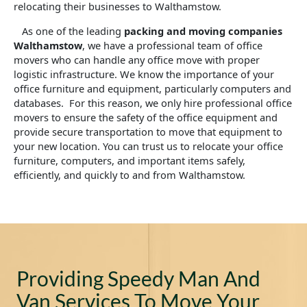
relocating their businesses to Walthamstow.
As one of the leading
packing and moving companies
Walthamstow
, we have a professional team of office
movers who can handle any office move with proper
logistic infrastructure. We know the importance of your
office furniture and equipment, particularly computers and
databases. For this reason, we only hire professional office
movers to ensure the safety of the office equipment and
provide secure transportation to move that equipment to
your new location. You can trust us to relocate your office
furniture, computers, and important items safely,
efficiently, and quickly to and from Walthamstow.
Providing Speedy Man And
Van Services To Move Your