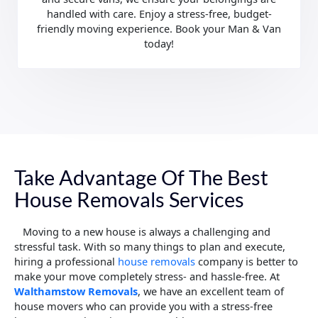
handled with care. Enjoy a stress-free, budget-
friendly moving experience. Book your Man & Van
today!
Take Advantage Of The Best
House Removals Services
Moving to a new house is always a challenging and
stressful task. With so many things to plan and execute,
hiring a professional
house removals
company is better to
make your move completely stress- and hassle-free. At
Walthamstow
Removals
, we have an excellent team of
house movers who can provide you with a stress-free